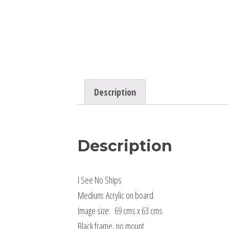
Description
Description
I See No Ships
Medium: Acrylic on board
Image size: 69 cms x 63 cms
Black frame, no mount