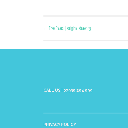
Post
←
Five Pears | original drawing
navigation
CALL US | 07939 294 999
PRIVACY POLICY