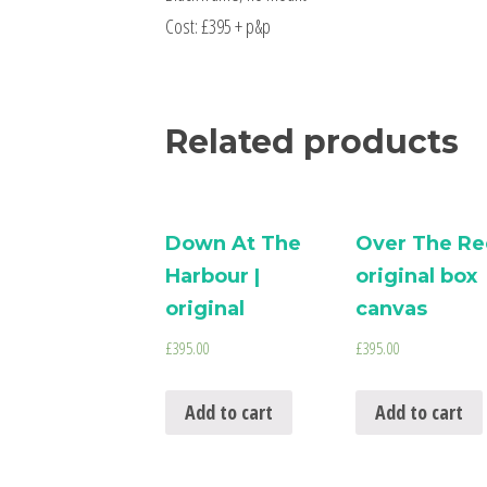
Cost: £395 + p&p
Related products
Down At The
Over The Ree
Harbour |
original box
original
canvas
£
395.00
£
395.00
Add to cart
Add to cart