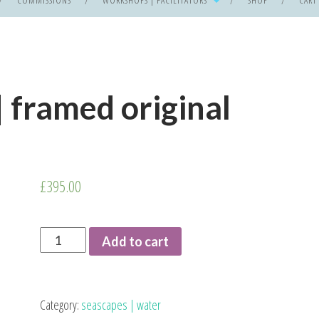
COMMISSIONS
WORKSHOPS | FACILITATORS
SHOP
CART
| framed original
£
395.00
I
Add to cart
See
No
Ships
Category:
seascapes | water