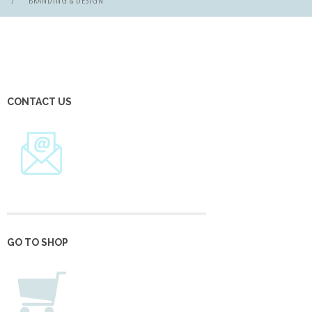
BRANDING & DESIGN
CONTACT US
GO TO SHOP