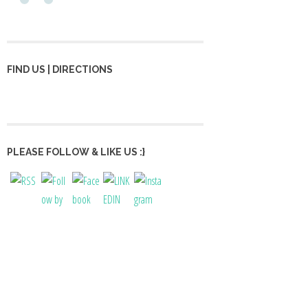
FIND US | DIRECTIONS
PLEASE FOLLOW & LIKE US :}