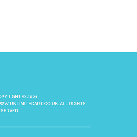
OPYRIGHT © 2021
WW.UNLIMITEDART.CO.UK. ALL RIGHTS
ESERVED.