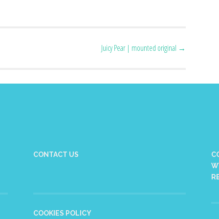
Juicy Pear | mounted original
→
CONTACT US
C
W
R
COOKIES POLICY