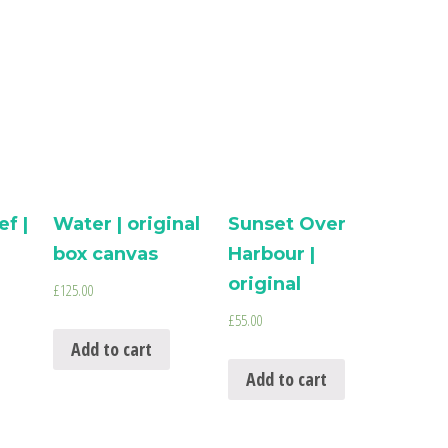
f |
Water | original
Sunset Over
box canvas
Harbour |
original
£
125.00
£
55.00
Add to cart
Add to cart