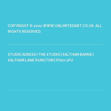
COPYRIGHT © 2021 WWW.UNLIMITEDART.CO.UK. ALL
RIGHTS RESERVED.
STUDIO ADRESS | THE STUDIO | SALTHAM BARNS |
SALTHAM LANE RUNCTON | PO20 1PU
PROUDLY POWERED BY WORDPRESS
|
THEME: HEMINGWAY
REWRITTEN BY
ANDERS NORÉN
.