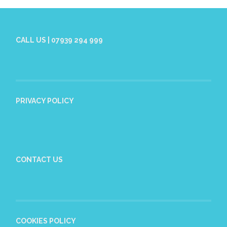
CALL US | 07939 294 999
PRIVACY POLICY
CONTACT US
COOKIES POLICY