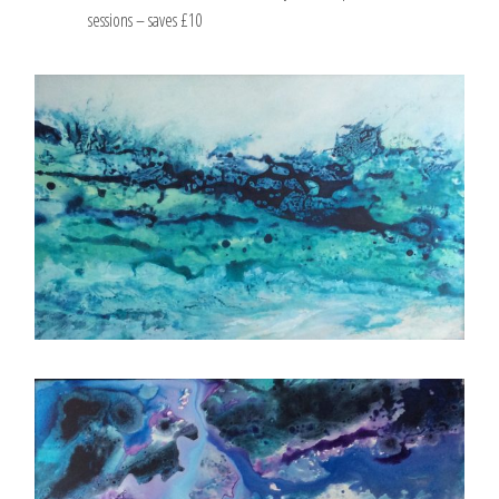
sessions – saves £10