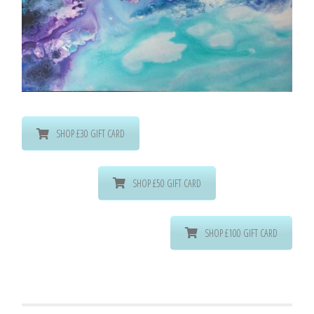
SHOP £30 GIFT CARD
SHOP £50 GIFT CARD
SHOP £100 GIFT CARD