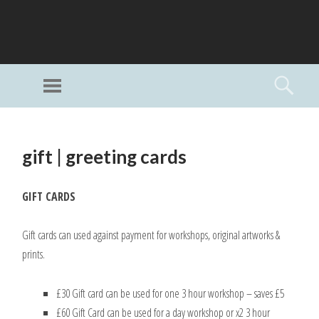
GI
LL
Menu
Searc
I
Unlimited Art
SKIP
TO
gift | greeting cards
CONTENT
GIFT CARDS
Gift cards can used against payment for workshops, original artworks &
prints.
£30 Gift card can be used for one 3 hour workshop – saves £5
£60 Gift Card can be used for a day workshop or x2 3 hour