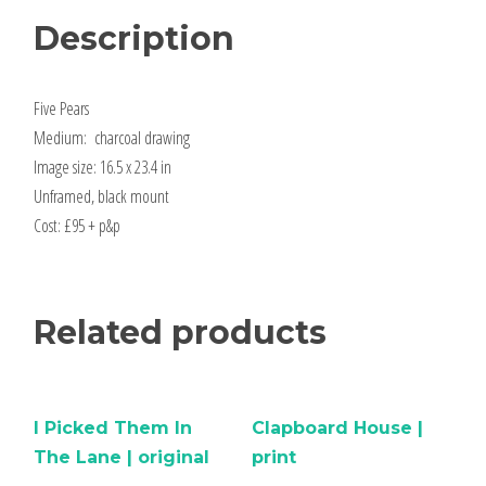
Description
Five Pears
Medium: charcoal drawing
Image size: 16.5 x 23.4 in
Unframed, black mount
Cost: £95 + p&p
Related products
I Picked Them In
Clapboard House |
The Lane | original
print