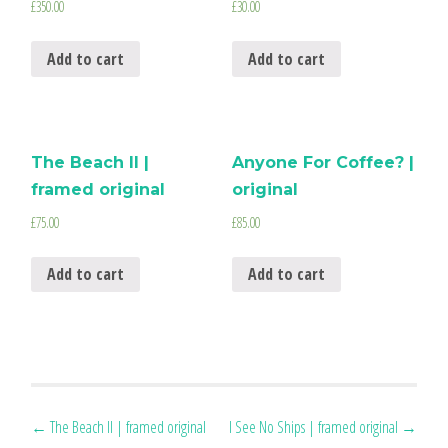
£
350.00
£
30.00
Add to cart
Add to cart
The Beach II |
Anyone For Coffee? |
framed original
original
£
75.00
£
85.00
Add to cart
Add to cart
Post
←
The Beach II | framed original
I See No Ships | framed original
→