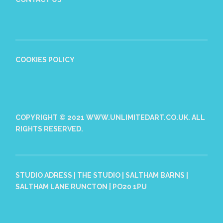
COOKIES POLICY
COPYRIGHT © 2021 WWW.UNLIMITEDART.CO.UK. ALL
RIGHTS RESERVED.
STUDIO ADRESS | THE STUDIO | SALTHAM BARNS |
SALTHAM LANE RUNCTON | PO20 1PU