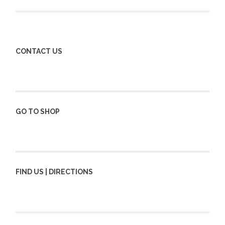
navigation
CONTACT US
GO TO SHOP
FIND US | DIRECTIONS