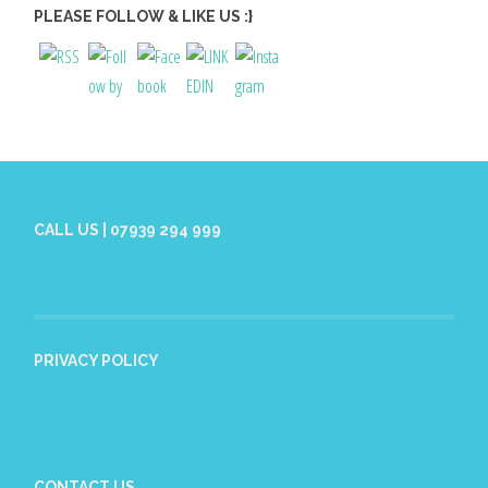
PLEASE FOLLOW & LIKE US :}
CALL US | 07939 294 999
PRIVACY POLICY
CONTACT US