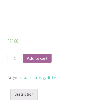
£
95.00
Five
Add to cart
Pears
|
original
Categories:
pastels | drawings
,
still life
drawing
quantity
Description