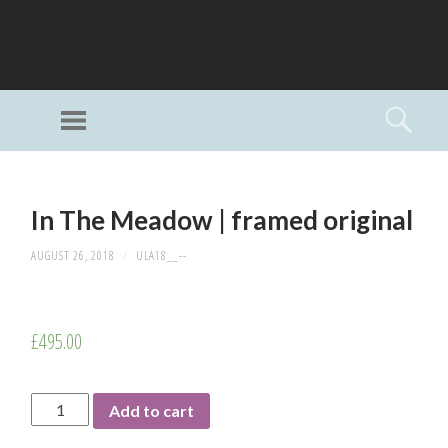
GI
LL
Menu
Searc
I
Unlimited Art
SKIP
TO
In The Meadow | framed original
CONTENT
AUGUST 26, 2018
/
ULA18__--
£
495.00
In
Add to cart
The