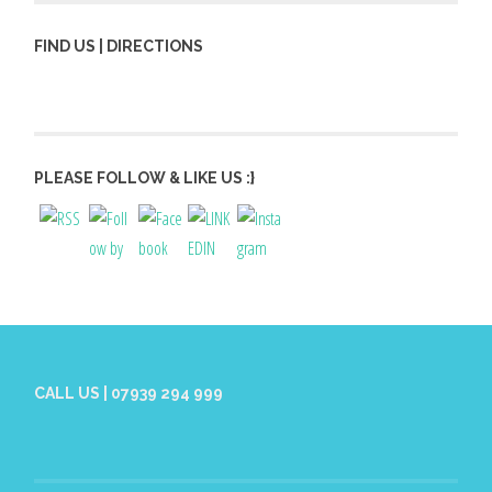
FIND US | DIRECTIONS
PLEASE FOLLOW & LIKE US :}
CALL US | 07939 294 999