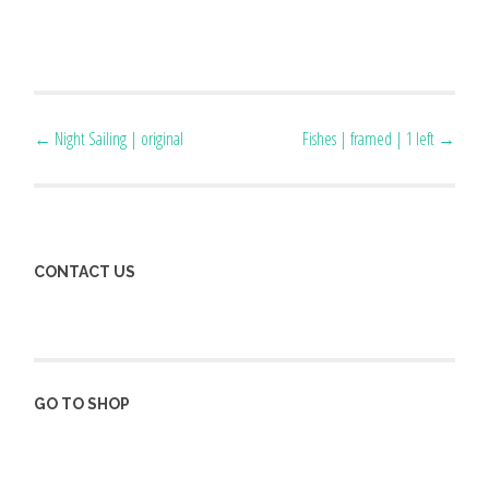
Post
←
Night Sailing | original
Fishes | framed | 1 left
→
navigation
CONTACT US
GO TO SHOP