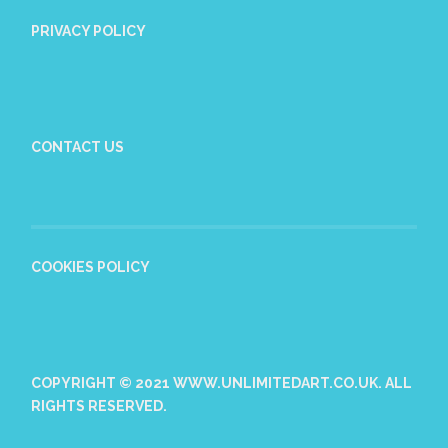
PRIVACY POLICY
CONTACT US
COOKIES POLICY
COPYRIGHT © 2021 WWW.UNLIMITEDART.CO.UK. ALL
RIGHTS RESERVED.