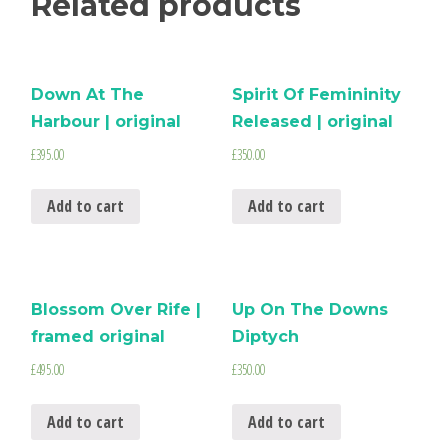
Related products
Down At The
Spirit Of Femininity
Harbour | original
Released | original
£
395.00
£
350.00
Add to cart
Add to cart
Blossom Over Rife |
Up On The Downs
framed original
Diptych
£
495.00
£
350.00
Add to cart
Add to cart