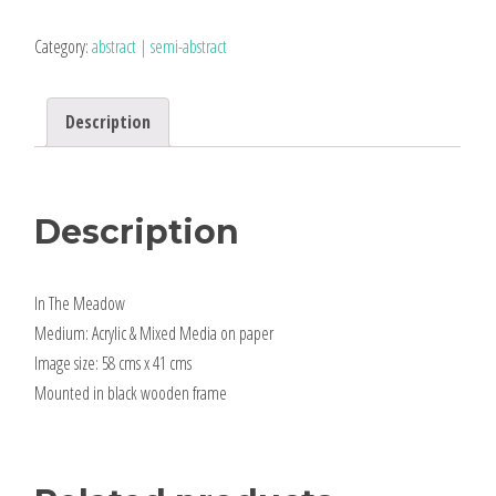
Meadow
|
Category:
abstract | semi-abstract
framed
original
Description
quantity
Description
In The Meadow
Medium: Acrylic & Mixed Media on paper
Image size: 58 cms x 41 cms
Mounted in black wooden frame