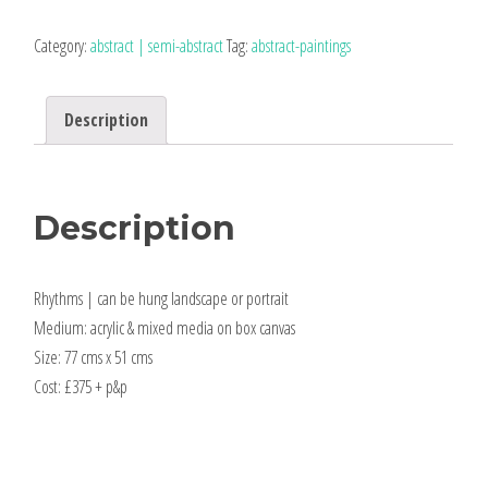
original
abstract
Category:
abstract | semi-abstract
Tag:
abstract-paintings
quantity
Description
Description
Rhythms | can be hung landscape or portrait
Medium: acrylic & mixed media on box canvas
Size: 77 cms x 51 cms
Cost: £375 + p&p