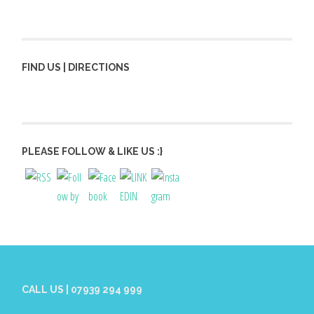
FIND US | DIRECTIONS
PLEASE FOLLOW & LIKE US :}
CALL US | 07939 294 999