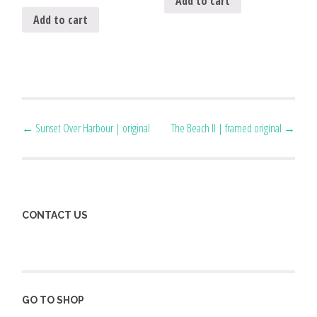
Add to cart
Add to cart
Post
←
Sunset Over Harbour | original
The Beach II | framed original
→
navigation
CONTACT US
GO TO SHOP