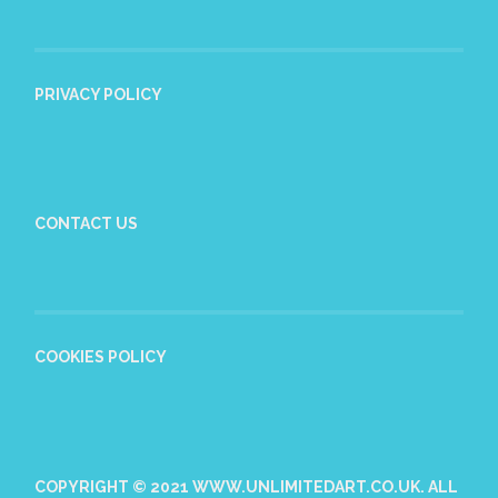
PRIVACY POLICY
CONTACT US
COOKIES POLICY
COPYRIGHT © 2021 WWW.UNLIMITEDART.CO.UK. ALL