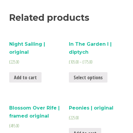
Related products
Night Sailing |
In The Garden I |
original
diptych
£
225.00
£
105.00
–
£
175.00
Add to cart
Select options
Blossom Over Rife |
Peonies | original
framed original
£
225.00
£
495.00