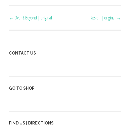
Post
←
Over & Beyond | original
Passion | original
→
navigation
CONTACT US
GO TO SHOP
FIND US | DIRECTIONS