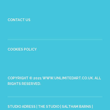
CONTACT US
COOKIES POLICY
COPYRIGHT © 2021 WWW.UNLIMITEDART.CO.UK. ALL
RIGHTS RESERVED.
STUDIO ADRESS | THE STUDIO | SALTHAM BARNS |