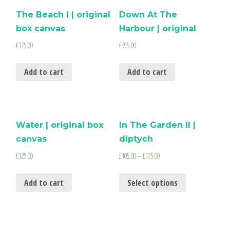
The Beach I | original
Down At The
box canvas
Harbour | original
£
175.00
£
395.00
Add to cart
Add to cart
Water | original box
In The Garden II |
canvas
diptych
£
125.00
£
105.00
–
£
175.00
Add to cart
Select options