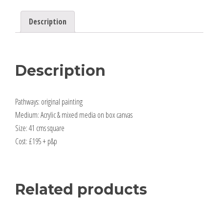
Description
Description
Pathways: original painting
Medium: Acrylic & mixed media on box canvas
Size: 41 cms square
Cost: £195 + p&p
Related products