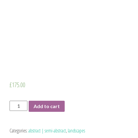
£
175.00
Pathways
Add to cart
|
original
quantity
Categories:
abstract | semi-abstract
,
landscapes