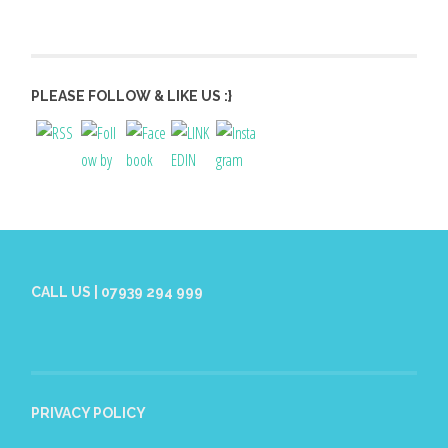
PLEASE FOLLOW & LIKE US :}
CALL US | 07939 294 999
PRIVACY POLICY