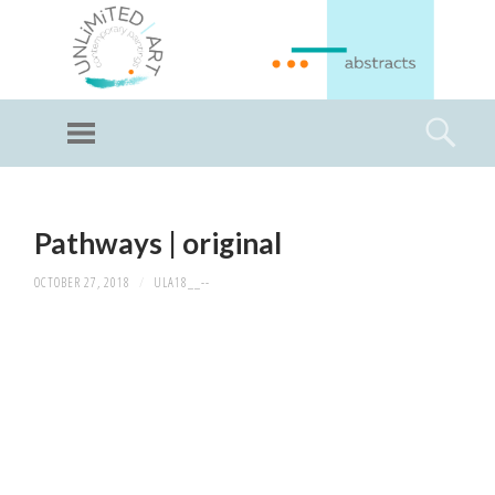
GI
LL
Menu
Searc
I
Unlimited Art
SKIP
TO
Pathways | original
CONTENT
OCTOBER 27, 2018
/
ULA18__--