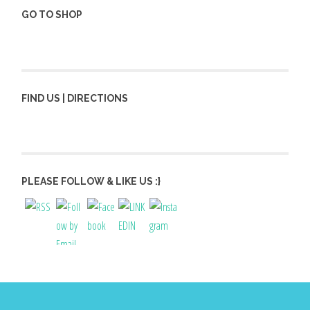
GO TO SHOP
FIND US | DIRECTIONS
PLEASE FOLLOW & LIKE US :}