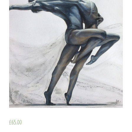
£
65.00