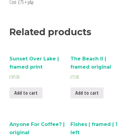
Cost: £75 + p&p
Related products
Sunset Over Lake |
The Beach II |
framed print
framed original
£
395.00
£
75.00
Add to cart
Add to cart
Anyone For Coffee? |
Fishes | framed | 1
original
left