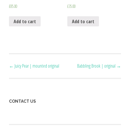
£
85.00
£
35.00
Add to cart
Add to cart
Post
←
Juicy Pear | mounted original
Babbling Brook | original
→
navigation
CONTACT US