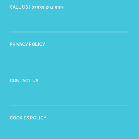
CALL US | 07939 294 999
PRIVACY POLICY
CONTACT US
COOKIES POLICY