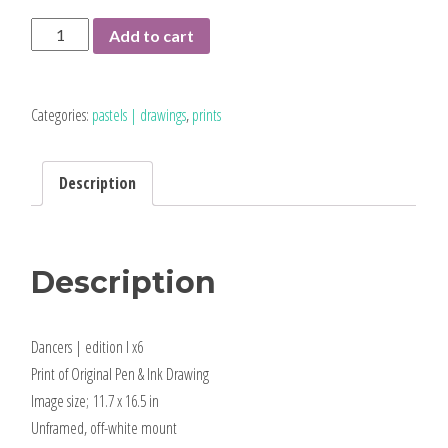
Dancers
Add to cart
|
limited
edition
Categories:
pastels | drawings
,
prints
print
quantity
Description
Description
Dancers | edition I x6
Print of Original Pen & Ink Drawing
Image size; 11.7 x 16.5 in
Unframed, off-white mount