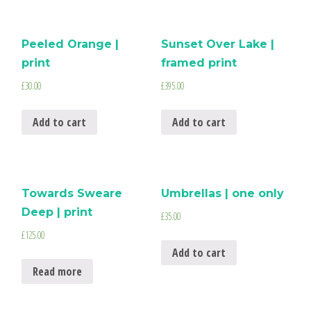
Peeled Orange |
Sunset Over Lake |
print
framed print
£
30.00
£
395.00
Add to cart
Add to cart
Towards Sweare
Umbrellas | one only
Deep | print
£
35.00
£
125.00
Add to cart
Read more