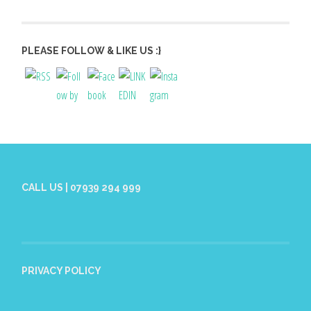
PLEASE FOLLOW & LIKE US :}
CALL US | 07939 294 999
PRIVACY POLICY