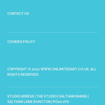
CONTACT US
COOKIES POLICY
COPYRIGHT © 2021 WWW.UNLIMITEDART.CO.UK. ALL
RIGHTS RESERVED.
STUDIO ADRESS | THE STUDIO | SALTHAM BARNS |
SALTHAM LANE RUNCTON | PO20 1PU