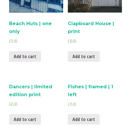
Beach Huts | one
Clapboard House |
only
print
£
35.00
£
30.00
Add to cart
Add to cart
Dancers | limited
Fishes | framed | 1
edition print
left
£
65.00
£
35.00
Add to cart
Add to cart