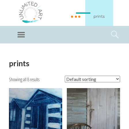
GI
LL
Menu
Searc
I
Unlimited Art
SKIP
TO
prints
CONTENT
Showing all 8 results