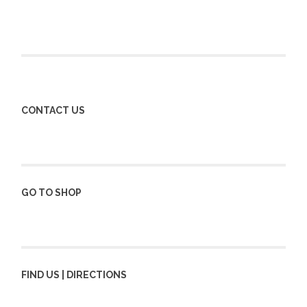
CONTACT US
GO TO SHOP
FIND US | DIRECTIONS