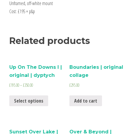
Unframed, off-white mount
Cost: £195 + p&p
Related products
Up On The Downs I |
Boundaries | original
original | dyptych
collage
£
195.00
–
£
350.00
£
295.00
Select options
Add to cart
Sunset Over Lake |
Over & Beyond |