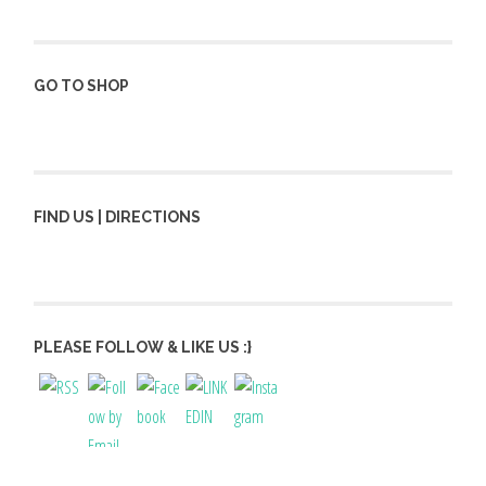
GO TO SHOP
FIND US | DIRECTIONS
PLEASE FOLLOW & LIKE US :}