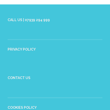
CALL US | 07939 294 999
PRIVACY POLICY
CONTACT US
COOKIES POLICY