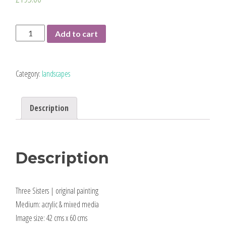
Three
Add to cart
Sisters
|
mounted
Category:
landscapes
original
quantity
Description
Description
Three Sisters | original painting
Medium: acrylic & mixed media
Image size: 42 cms x 60 cms