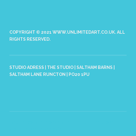
COPYRIGHT © 2021 WWW.UNLIMITEDART.CO.UK. ALL
RIGHTS RESERVED.
STUDIO ADRESS | THE STUDIO | SALTHAM BARNS |
SALTHAM LANE RUNCTON | PO20 1PU
PROUDLY POWERED BY WORDPRESS
|
THEME: HEMINGWAY
REWRITTEN BY
ANDERS NORÉN
.