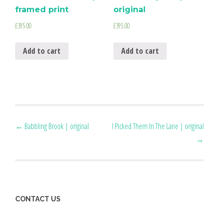
framed print
original
£
395.00
£
395.00
Add to cart
Add to cart
Post
←
Babbling Brook | original
I Picked Them In The Lane | original
→
navigation
CONTACT US