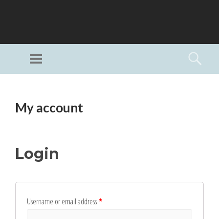
GI
LL
Menu
Searc
I
Unlimited Art
SKIP
TO
My account
CONTENT
Login
Username or email address
*