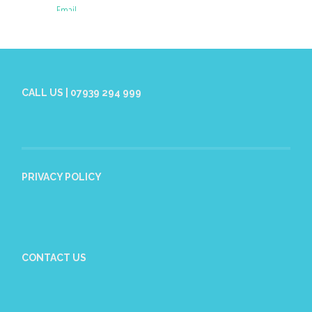
CALL US | 07939 294 999
PRIVACY POLICY
CONTACT US