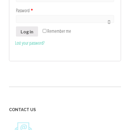
Password
*
Remember me
Log in
Lost your password?
CONTACT US