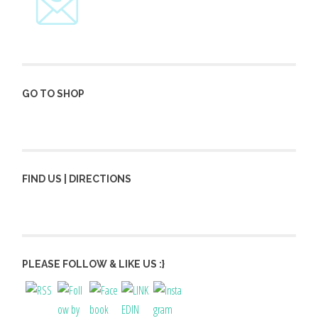
GO TO SHOP
FIND US | DIRECTIONS
PLEASE FOLLOW & LIKE US :}