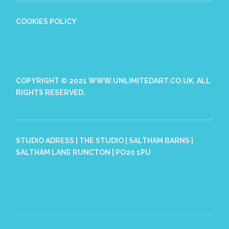
COOKIES POLICY
COPYRIGHT © 2021 WWW.UNLIMITEDART.CO.UK. ALL
RIGHTS RESERVED.
STUDIO ADRESS | THE STUDIO | SALTHAM BARNS |
SALTHAM LANE RUNCTON | PO20 1PU