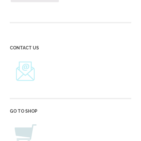
CONTACT US
GO TO SHOP