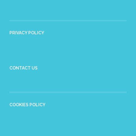
PRIVACY POLICY
CONTACT US
COOKIES POLICY