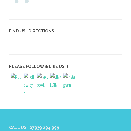
FIND US | DIRECTIONS
PLEASE FOLLOW & LIKE US :}
CALL US | 07939 294 999