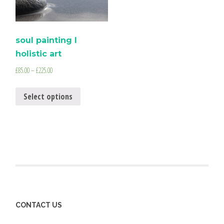
soul painting I
holistic art
£
85.00
–
£
225.00
Select options
CONTACT US