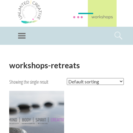
GI
LL
Menu
Searc
I
Unlimited Art
SKIP
TO
workshops-retreats
CONTENT
Showing the single result