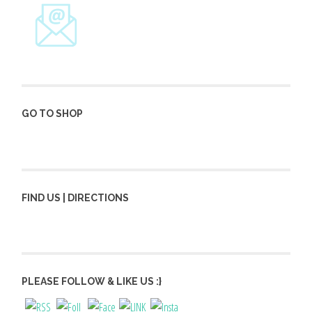
GO TO SHOP
FIND US | DIRECTIONS
PLEASE FOLLOW & LIKE US :}