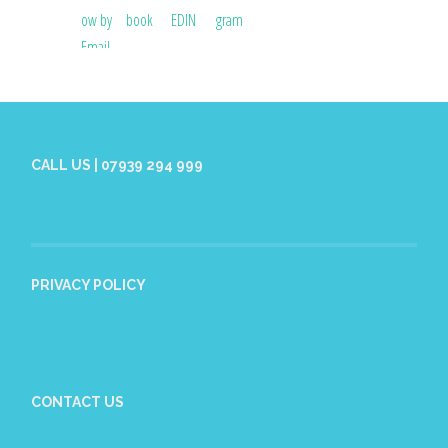
CALL US | 07939 294 999
PRIVACY POLICY
CONTACT US