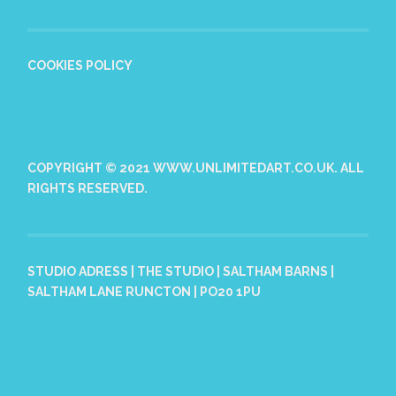
COOKIES POLICY
COPYRIGHT © 2021 WWW.UNLIMITEDART.CO.UK. ALL
RIGHTS RESERVED.
STUDIO ADRESS | THE STUDIO | SALTHAM BARNS |
SALTHAM LANE RUNCTON | PO20 1PU