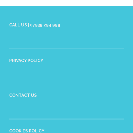
CALL US | 07939 294 999
PRIVACY POLICY
CONTACT US
COOKIES POLICY