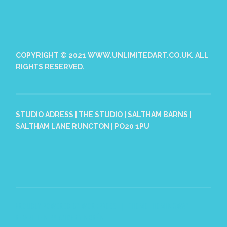
COPYRIGHT © 2021 WWW.UNLIMITEDART.CO.UK. ALL
RIGHTS RESERVED.
STUDIO ADRESS | THE STUDIO | SALTHAM BARNS |
SALTHAM LANE RUNCTON | PO20 1PU
PROUDLY POWERED BY WORDPRESS
|
THEME: HEMINGWAY
REWRITTEN BY
ANDERS NORÉN
.