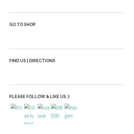
GO TO SHOP
FIND US | DIRECTIONS
PLEASE FOLLOW & LIKE US :}