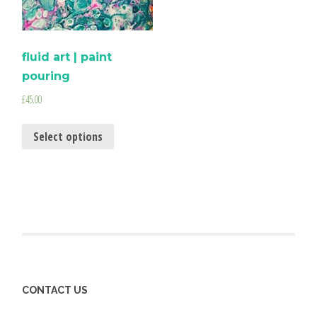
fluid art | paint
pouring
£
45.00
Select options
CONTACT US