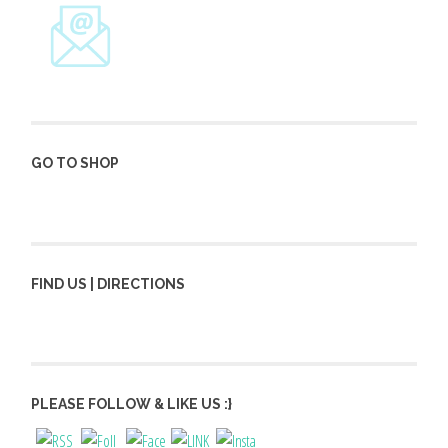
GO TO SHOP
FIND US | DIRECTIONS
PLEASE FOLLOW & LIKE US :}