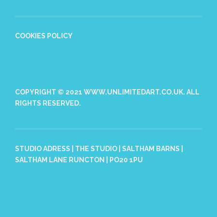
COOKIES POLICY
COPYRIGHT © 2021 WWW.UNLIMITEDART.CO.UK. ALL
RIGHTS RESERVED.
STUDIO ADRESS | THE STUDIO | SALTHAM BARNS |
SALTHAM LANE RUNCTON | PO20 1PU