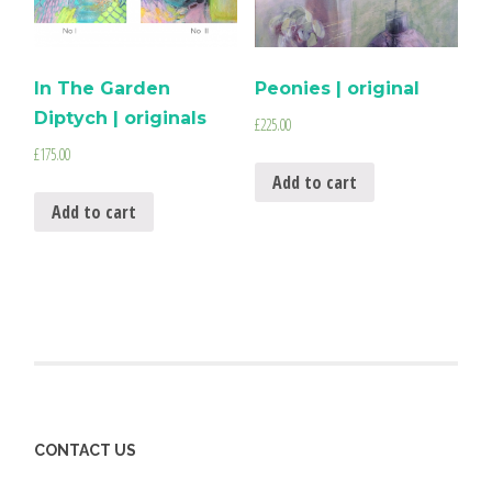
In The Garden
Peonies | original
Diptych | originals
£
225.00
£
175.00
Add to cart
Add to cart
CONTACT US