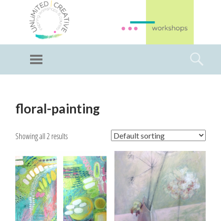
GI
LL
Menu
Searc
I
Unlimited Art
SKIP
TO
floral-painting
CONTENT
Showing all 2 results