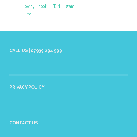
CALL US | 07939 294 999
PRIVACY POLICY
CONTACT US